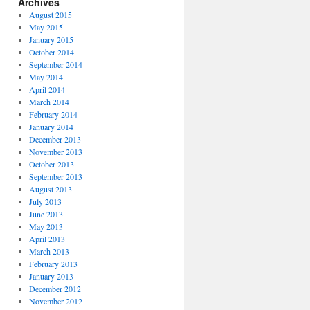
Archives
August 2015
May 2015
January 2015
October 2014
September 2014
May 2014
April 2014
March 2014
February 2014
January 2014
December 2013
November 2013
October 2013
September 2013
August 2013
July 2013
June 2013
May 2013
April 2013
March 2013
February 2013
January 2013
December 2012
November 2012