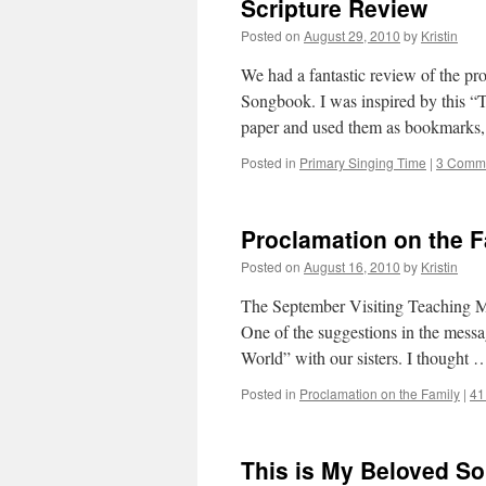
Scripture Review
Posted on
August 29, 2010
by
Kristin
We had a fantastic review of the pr
Songbook. I was inspired by this “T
paper and used them as bookmark
Posted in
Primary Singing Time
|
3 Comm
Proclamation on the 
Posted on
August 16, 2010
by
Kristin
The September Visiting Teaching Mes
One of the suggestions in the messa
World” with our sisters. I thought
Posted in
Proclamation on the Family
|
41
This is My Beloved So