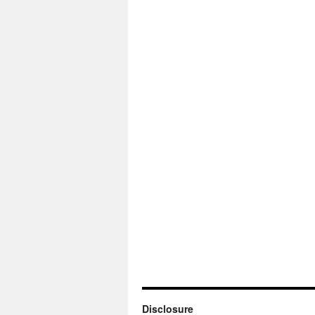
Disclosure