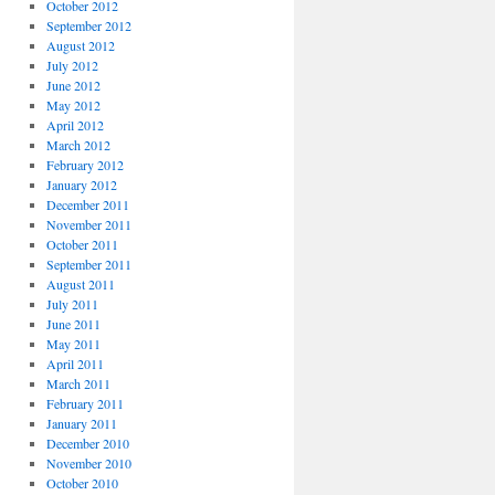
October 2012
September 2012
August 2012
July 2012
June 2012
May 2012
April 2012
March 2012
February 2012
January 2012
December 2011
November 2011
October 2011
September 2011
August 2011
July 2011
June 2011
May 2011
April 2011
March 2011
February 2011
January 2011
December 2010
November 2010
October 2010