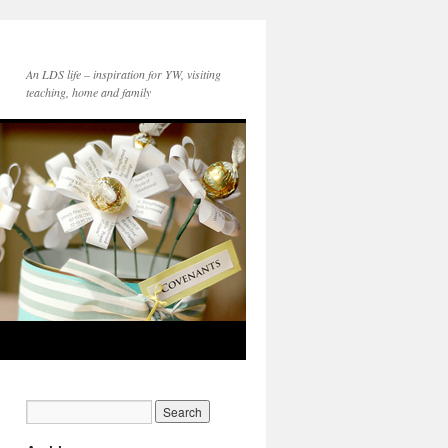
An LDS life – inspiration for YW, visiting
teaching, home and family