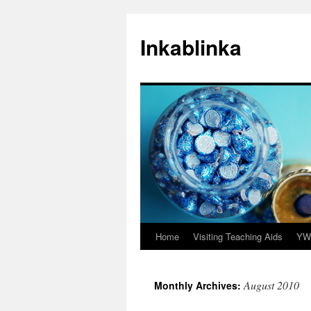
Inkablinka
Home
Visiting Teaching Aids
YW 
Skip
to
August 2010
Monthly Archives:
content