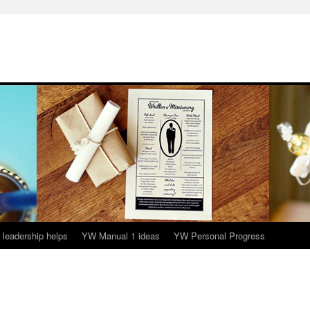
leadership helps
YW Manual 1 ideas
YW Personal Progress