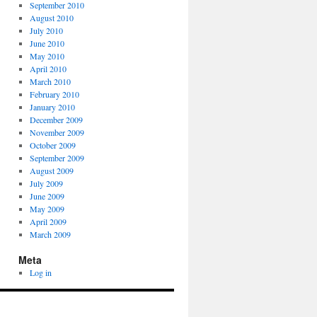
September 2010
August 2010
July 2010
June 2010
May 2010
April 2010
March 2010
February 2010
January 2010
December 2009
November 2009
October 2009
September 2009
August 2009
July 2009
June 2009
May 2009
April 2009
March 2009
Meta
Log in