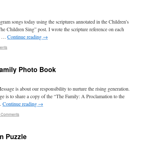
ogram songs today using the scriptures annotated in the Children’s
he Children Sing” post. I wrote the scripture reference on each
s, …
Continue reading
→
ents
Family Photo Book
sage is about our responsibility to nurture the rising generation.
ge is to share a copy of the “The Family: A Proclamation to the
 …
Continue reading
→
 Comments
n Puzzle