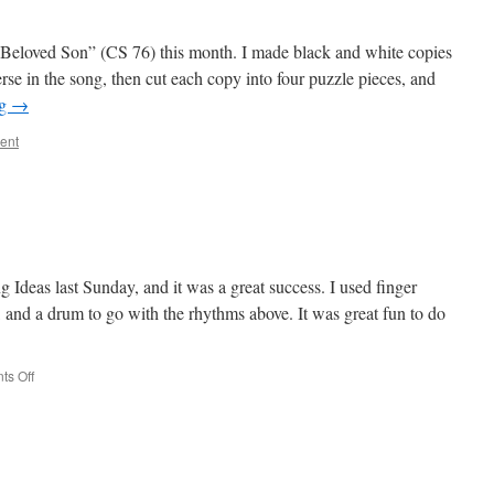
Beloved Son” (CS 76) this month. I made black and white copies
erse in the song, then cut each copy into four puzzle pieces, and
ng
→
ent
g Ideas last Sunday, and it was a great success. I used finger
, and a drum to go with the rhythms above. It was great fun to do
on
s Off
Rhythm
Review