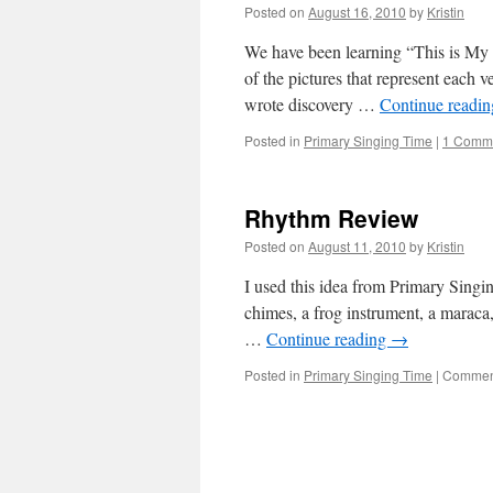
Posted on
August 16, 2010
by
Kristin
We have been learning “This is My 
of the pictures that represent each v
wrote discovery …
Continue readi
Posted in
Primary Singing Time
|
1 Comm
Rhythm Review
Posted on
August 11, 2010
by
Kristin
I used this idea from Primary Singin
chimes, a frog instrument, a maraca
…
Continue reading
→
Posted in
Primary Singing Time
|
Comment