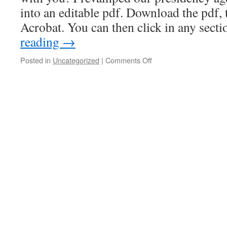
into an editable pdf. Download the pdf,
Acrobat. You can then click in any sect
reading
→
on
Posted in
Uncategorized
|
Comments Off
Young
Women
Meeting
Agenda