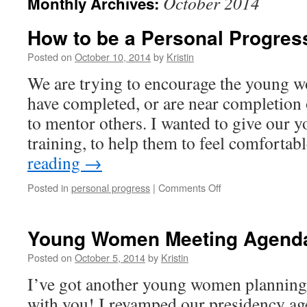
October 2014
Monthly Archives:
How to be a Personal Progres
Posted on
October 10, 2014
by
Kristin
We are trying to encourage the young 
have completed, or are near completion 
to mentor others. I wanted to give our
training, to help them to feel comforta
reading
→
on
Posted in
personal progress
|
Comments Off
How
to
be
Young Women Meeting Agend
a
Personal
Posted on
October 5, 2014
by
Kristin
Progress
I’ve got another young women planning
Mentor
with you! I revamped our presidency age