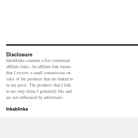
Disclosure
Inkablinka contains a few contextual
affiliate links. An affiliate link means
that I receive a small commission on
sales of the products that are linked to
in my posts. The products that I link
to are only items I genuinely like and
are not influenced by advertisers.
Inkablinka