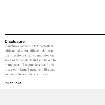
Disclosure
Inkablinka contains a few contextual
affiliate links. An affiliate link means
that I receive a small commission on
sales of the products that are linked to
in my posts. The products that I link
to are only items I genuinely like and
are not influenced by advertisers.
Inkablinka