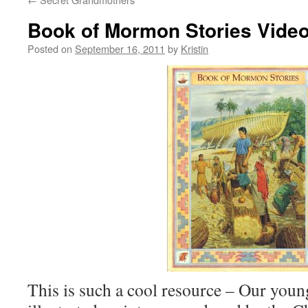
Book of Mormon Stories Video
Posted on
September 16, 2011
by
Kristin
This is such a cool resource – Our youn