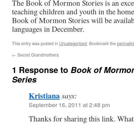
The Book of Mormon Stories is an excel
teaching children and youth in the home
Book of Mormon Stories will be availab
languages in December.
This entry was posted in
Uncategorized
. Bookmark the
permalin
←
Secret Grandmothers
1 Response to
Book of Mormon
Series
Kristiana
says:
September 16, 2011 at 2:48 pm
Thanks for sharing this link. What