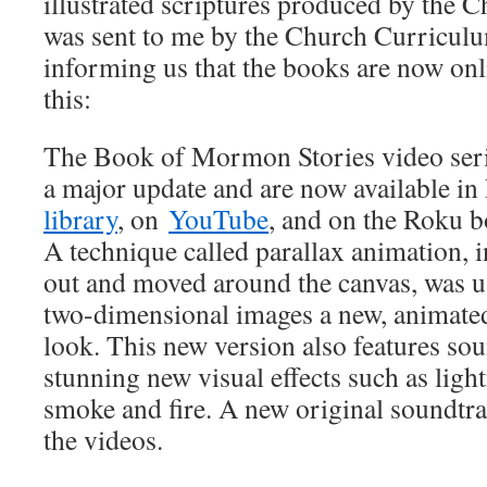
illustrated scriptures produced by the 
was sent to me by the Church Curricul
informing us that the books are now onl
this:
The Book of Mormon Stories video seri
a major update and are now available in
library
, on
YouTube
, and on the Roku
A technique called parallax animation, i
out and moved around the canvas, was u
two-dimensional images a new, animate
look. This new version also features sou
stunning new visual effects such as light
smoke and fire. A new original soundtra
the videos.