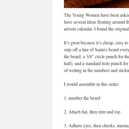
The Young Women have been asked t
have several ideas floating around t
advent calendar. I found the origina
It’s great because it’s cheap, easy 
snip off a line of Santa’s beard every
the beard, a 3/4″ circle punch for t
half), and a standard hole punch for t
of writing in the numbers and stickin
I would assemble in this order:
1. number the beard
2. Attach hat, then trim and top
3. Adhere eyes, then cheeks, musta