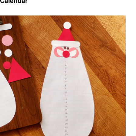
 Calendar