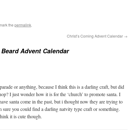
mark the
permalink
.
Christ’s Coming Advent Calendar
→
 Beard Advent Calendar
parade or anything, because I think this is a darling craft, but did
hop? I just wonder how it is for the ‘church’ to promote santa. I
ve santa come in the past, but i thought now they are trying to
m sure you could find a darling natvity type craft or something.
think it is cute though.