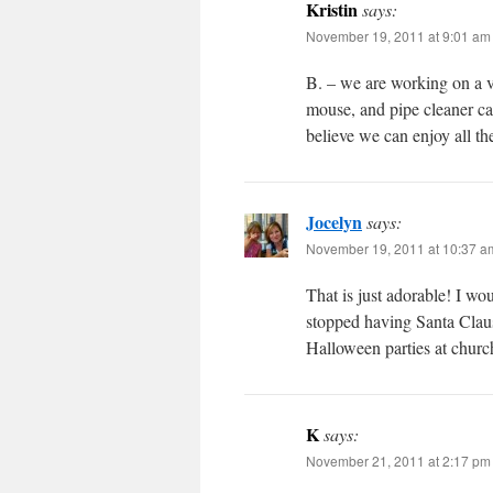
Kristin
says:
November 19, 2011 at 9:01 am
B. – we are working on a va
mouse, and pipe cleaner ca
believe we can enjoy all th
Jocelyn
says:
November 19, 2011 at 10:37 a
That is just adorable! I wo
stopped having Santa Claus
Halloween parties at chur
K
says:
November 21, 2011 at 2:17 pm