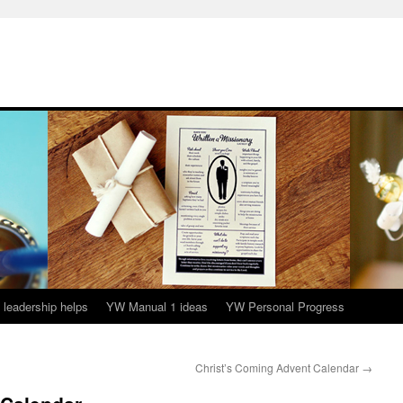
leadership helps
YW Manual 1 ideas
YW Personal Progress
Christ’s Coming Advent Calendar
→