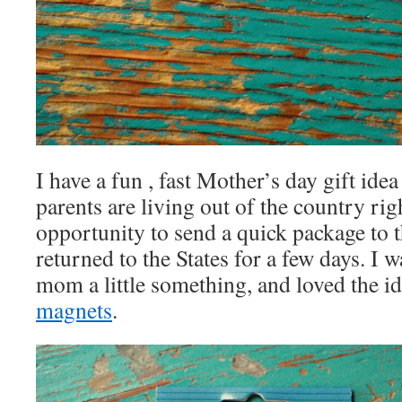
I have a fun , fast Mother’s day gift ide
parents are living out of the country rig
opportunity to send a quick package to
returned to the States for a few days. I
mom a little something, and loved the i
magnets
.