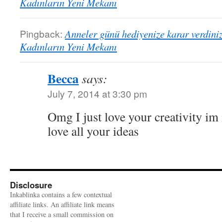
Kadınların Yeni Mekanı
Pingback:
Anneler günü hediyenize karar verdini
Kadınların Yeni Mekanı
Becca
says:
July 7, 2014 at 3:30 pm
Omg I just love your creativity i
love all your ideas
Disclosure
Inkablinka contains a few contextual
affiliate links. An affiliate link means
that I receive a small commission on