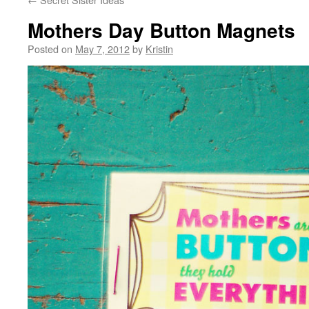
Mothers Day Button Magnets
Posted on
May 7, 2012
by
Kristin