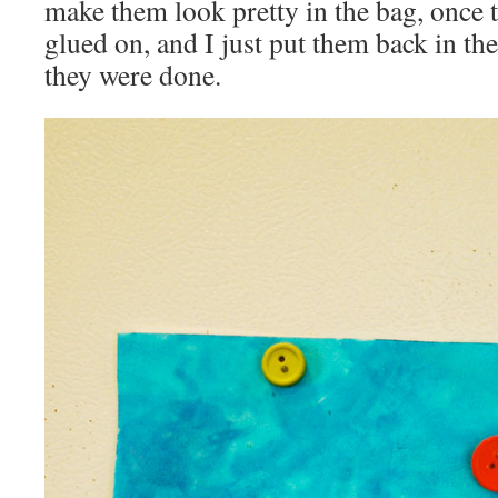
make them look pretty in the bag, once t
glued on, and I just put them back in th
they were done.