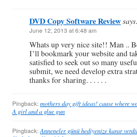
DVD Copy Software Review
says
June 12, 2013 at 6:48 am
Whats up very nice site!! Man .. Be
I’ll bookmark your website and tak
satisfied to seek out so many useful
submit, we need develop extra strat
thanks for sharing. . . . . .
Pingback:
mothers day gift ideas! cause where w
A girl and a glue gun
Pingback:
Anneneler günü hediyenize karar verdi