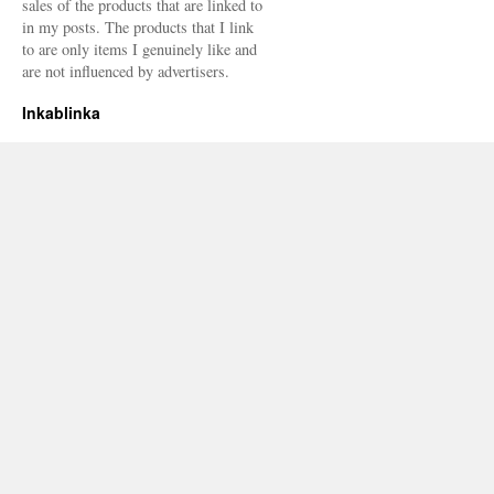
sales of the products that are linked to
in my posts. The products that I link
to are only items I genuinely like and
are not influenced by advertisers.
Inkablinka