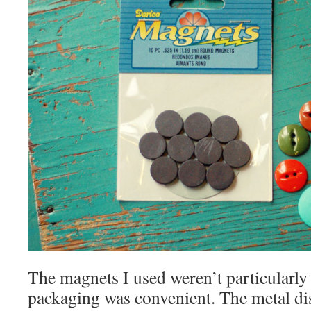
The magnets I used weren’t particularly 
packaging was convenient. The metal di