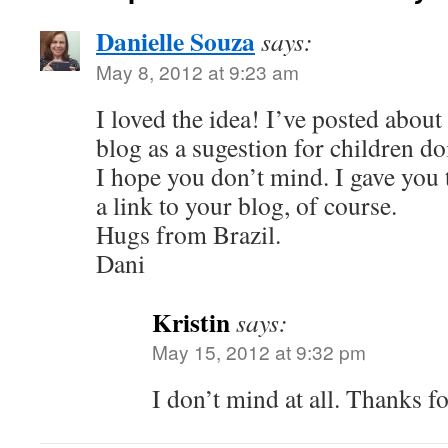
Danielle Souza
says:
May 8, 2012 at 9:23 am
I loved the idea! I’ve posted about 
blog as a sugestion for children do
I hope you don’t mind. I gave you 
a link to your blog, of course.
Hugs from Brazil.
Dani
Kristin
says:
May 15, 2012 at 9:32 pm
I don’t mind at all. Thanks f