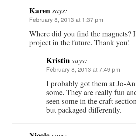
Karen
says:
February 8, 2013 at 1:37 pm
Where did you find the magnets? 
project in the future. Thank you!
Kristin
says:
February 8, 2013 at 7:49 pm
I probably got them at Jo-An
some. They are really fun an
seen some in the craft sectio
but packaged differently.
Nicole
says: