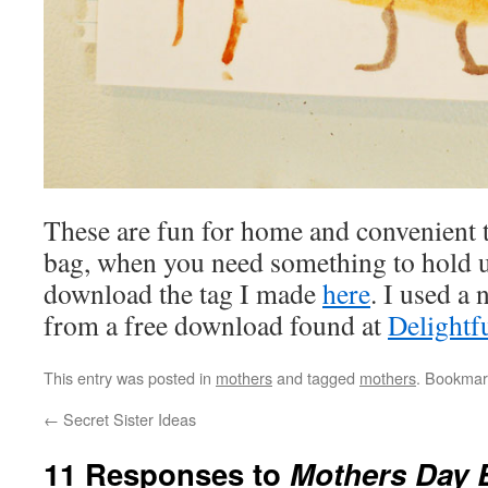
These are fun for home and convenient t
bag, when you need something to hold u
download the tag I made
here
. I used a
from a free download found at
Delightfu
This entry was posted in
mothers
and tagged
mothers
. Bookmar
←
Secret Sister Ideas
11 Responses to
Mothers Day 