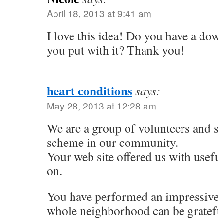
April 18, 2013 at 9:41 am
I love this idea! Do you have a do
you put with it? Thank you!
heart conditions
says:
May 28, 2013 at 12:28 am
We are a group of volunteers and 
scheme in our community.
Your web site offered us with usef
on.
You have performed an impressive 
whole neighborhood can be gratefu