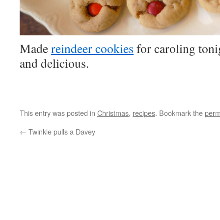
Made
reindeer cookies
for caroling toni
and delicious.
This entry was posted in
Christmas
,
recipes
. Bookmark the
perm
←
Twinkle pulls a Davey