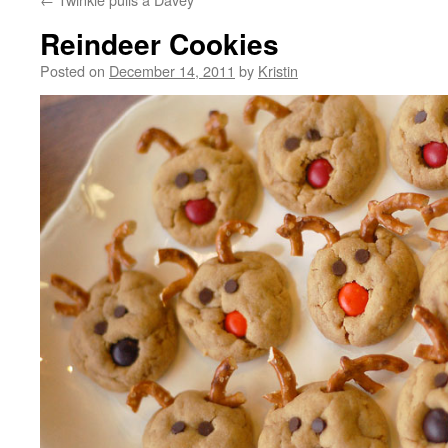
Reindeer Cookies
Posted on
December 14, 2011
by
Kristin