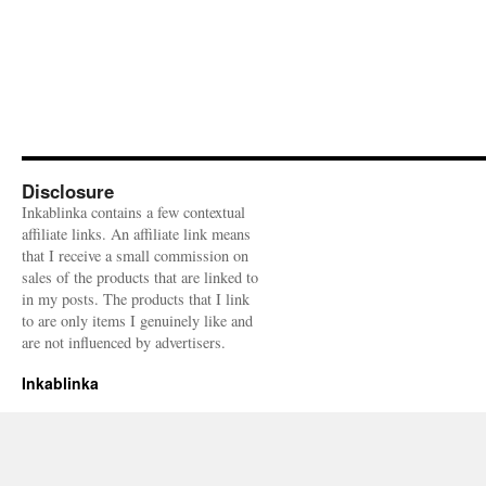
Disclosure
Inkablinka contains a few contextual
affiliate links. An affiliate link means
that I receive a small commission on
sales of the products that are linked to
in my posts. The products that I link
to are only items I genuinely like and
are not influenced by advertisers.
Inkablinka